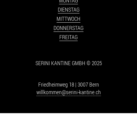
MONTAG
DIENSTAG
MITTWOCH
DONNERSTAG
FREITAG
SERINI KANTINE GMBH © 2025
Friedheimweg 18 | 3007 Bern
willkommen@serini-kantine.ch