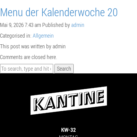
Menu der Kalenderwoche 20
Mai 9, 2026 7:43 am
Published by
admin
Categorised in:
Allgemein
This post was written by admin
Comments are closed here.
Search
KW-32