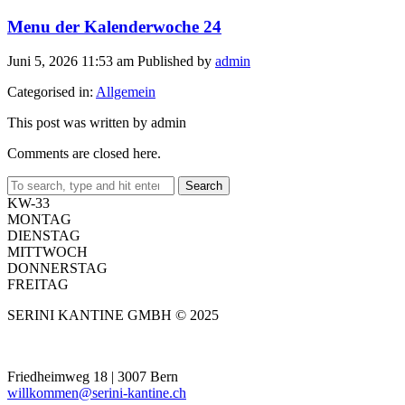
Menu der Kalenderwoche 24
Juni 5, 2026 11:53 am
Published by
admin
Categorised in:
Allgemein
This post was written by admin
Comments are closed here.
Search
KW-33
MONTAG
DIENSTAG
MITTWOCH
DONNERSTAG
FREITAG
SERINI KANTINE GMBH © 2025
Friedheimweg 18 | 3007 Bern
willkommen@serini-kantine.ch