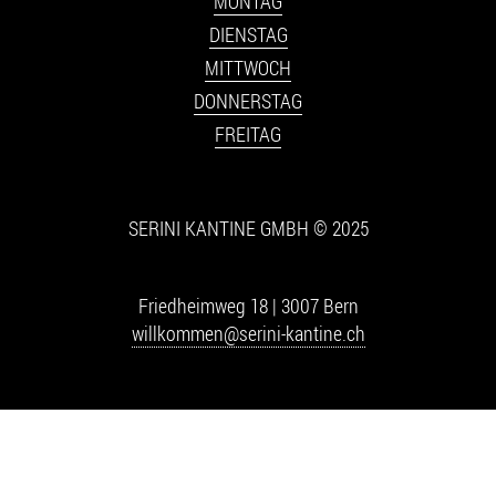
MONTAG
DIENSTAG
MITTWOCH
DONNERSTAG
FREITAG
SERINI KANTINE GMBH © 2025
Friedheimweg 18 | 3007 Bern
willkommen@serini-kantine.ch