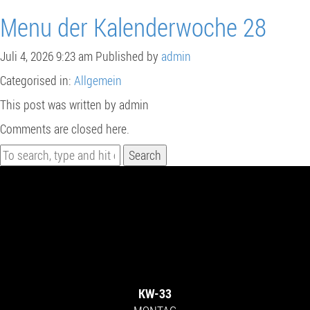
Menu der Kalenderwoche 28
Juli 4, 2026 9:23 am
Published by
admin
Categorised in:
Allgemein
This post was written by admin
Comments are closed here.
Search
KW-33